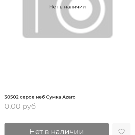
Нет в наличии
30502 серое неб Сумка Azaro
0.00 руб
Нет в наличии