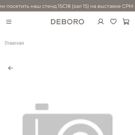
тить наш стенд 15С18 (зал 15) на выставке CPM в Мос
Главная